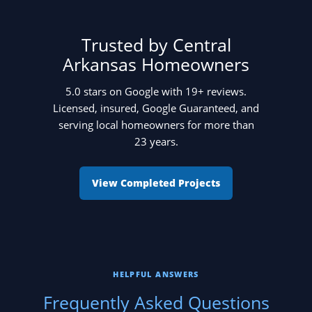
Trusted by Central
Arkansas Homeowners
5.0 stars on Google with 19+ reviews.
Licensed, insured, Google Guaranteed, and
serving local homeowners for more than
23 years.
View Completed Projects
HELPFUL ANSWERS
Frequently Asked Questions