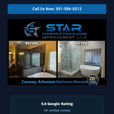
Call Us Now: 501-586-0212
5.0 Google Rating
19+ verified reviews