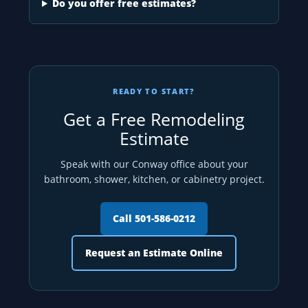
Do you offer free estimates?
READY TO START?
Get a Free Remodeling
Estimate
Speak with our Conway office about your
bathroom, shower, kitchen, or cabinetry project.
Call 501-586-0212
Request an Estimate Online