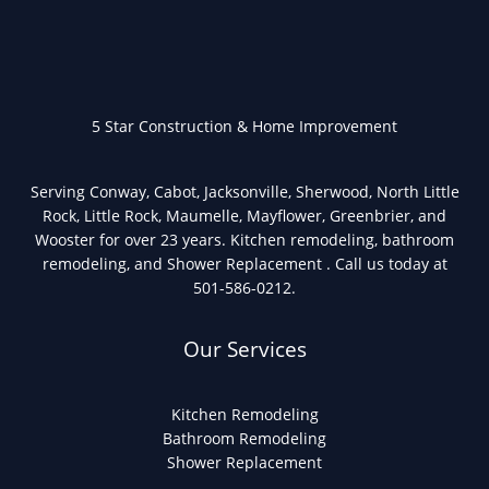
5 Star Construction & Home Improvement
Serving Conway, Cabot, Jacksonville, Sherwood, North Little
Rock, Little Rock, Maumelle, Mayflower, Greenbrier, and
Wooster for over 23 years. Kitchen remodeling, bathroom
remodeling, and Shower Replacement . Call us today at
501-586-0212.
Our Services
Kitchen Remodeling
Bathroom Remodeling
Shower Replacement