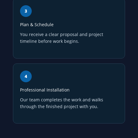
Plan & Schedule
You receive a clear proposal and project
timeline before work begins.
Professional Installation
Our team completes the work and walks
through the finished project with you.