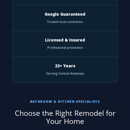
Google Guaranteed
Trusted local contractor
Licensed & Insured
Professional protection
23+ Years
Serving Central Arkansas
BATHROOM & KITCHEN SPECIALISTS
Choose the Right Remodel for
Your Home