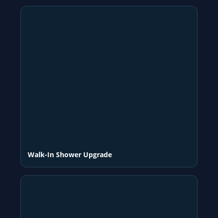
Walk-In Shower Upgrade