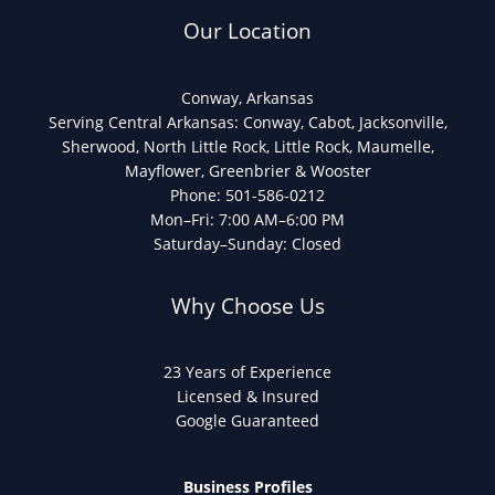
Our Location
Conway, Arkansas
Serving Central Arkansas: Conway, Cabot, Jacksonville,
Sherwood, North Little Rock, Little Rock, Maumelle,
Mayflower, Greenbrier & Wooster
Phone: 501-586-0212
Mon–Fri: 7:00 AM–6:00 PM
Saturday–Sunday: Closed
Why Choose Us
23 Years of Experience
Licensed & Insured
Google Guaranteed
Business Profiles