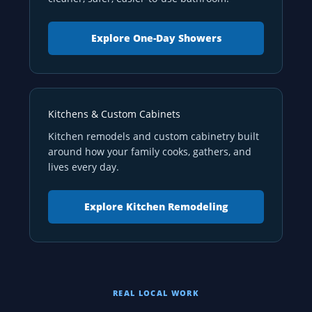
Explore One-Day Showers
Kitchens & Custom Cabinets
Kitchen remodels and custom cabinetry built
around how your family cooks, gathers, and
lives every day.
Explore Kitchen Remodeling
REAL LOCAL WORK