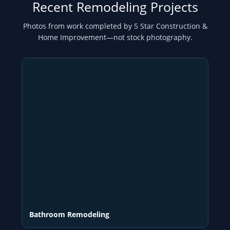
Recent Remodeling Projects
Photos from work completed by 5 Star Construction &
Home Improvement—not stock photography.
Bathroom Remodeling