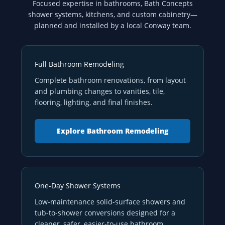
Focused expertise in bathrooms, Bath Concepts
shower systems, kitchens, and custom cabinetry—
planned and installed by a local Conway team.
Full Bathroom Remodeling
Complete bathroom renovations, from layout
and plumbing changes to vanities, tile,
flooring, lighting, and final finishes.
Explore Bathroom Remodeling
One-Day Shower Systems
Low-maintenance solid-surface showers and
tub-to-shower conversions designed for a
cleaner, safer, easier-to-use bathroom.