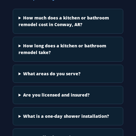
How much does a kitchen or bathroom
remodel cost in Conway, AR?
How long does a kitchen or bathroom
remodel take?
What areas do you serve?
Are you licensed and insured?
What is a one-day shower installation?