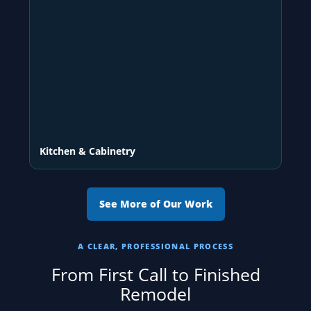
Kitchen & Cabinetry
See More of Our Work
A CLEAR, PROFESSIONAL PROCESS
From First Call to Finished
Remodel