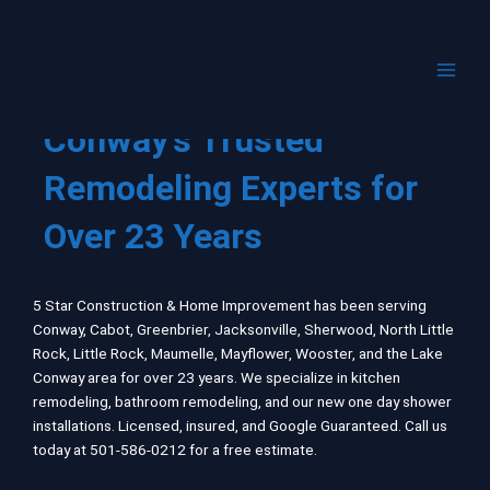
Skip
to
content
Conway's Trusted
Remodeling Experts for
Over 23 Years
5 Star Construction & Home Improvement has been serving
Conway, Cabot, Greenbrier, Jacksonville, Sherwood, North Little
Rock, Little Rock, Maumelle, Mayflower, Wooster, and the
Lake
Conway
area for over 23 years. We specialize in kitchen
remodeling, bathroom remodeling, and our new one day shower
installations. Licensed, insured, and Google Guaranteed. Call us
today at 501-586-0212 for a free estimate.