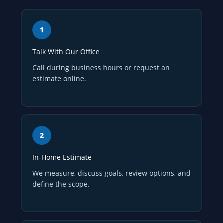
Talk With Our Office
Call during business hours or request an
estimate online.
In-Home Estimate
We measure, discuss goals, review options, and
define the scope.